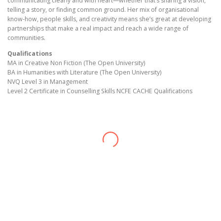
communicating clearly and with heart—whether that’s sharing a vision,
telling a story, or finding common ground. Her mix of organisational
know-how, people skills, and creativity means she’s great at developing
partnerships that make a real impact and reach a wide range of
communities.
Qualifications
MA in Creative Non Fiction (The Open University)
BA in Humanities with Literature (The Open University)
NVQ Level 3 in Management
Level 2 Certificate in Counselling Skills NCFE CACHE Qualifications
Edirin Okoro
CEO, Director
Sarah Okoro
Managing Director