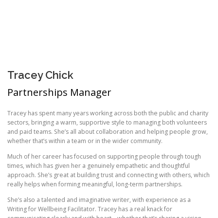
Tracey Chick
Partnerships Manager
Tracey has spent many years working across both the public and charity
sectors, bringing a warm, supportive style to managing both volunteers
and paid teams. She’s all about collaboration and helping people grow,
whether that’s within a team or in the wider community.
Much of her career has focused on supporting people through tough
times, which has given her a genuinely empathetic and thoughtful
approach. She’s great at building trust and connecting with others, which
really helps when forming meaningful, long-term partnerships.
She’s also a talented and imaginative writer, with experience as a
Writing for Wellbeing Facilitator. Tracey has a real knack for