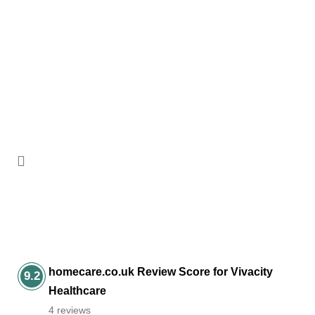
Adam King
Learning Disabilities Ambassador
homecare.co.uk Review Score for Vivacity
9.2
Healthcare
4 reviews