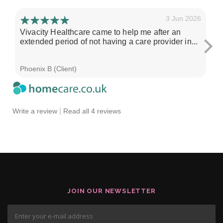
3 Jun 2026
Vivacity Healthcare came to help me after an
I'
extended period of not having a care provider in...
su
ch
Phoenix B (Client)
Sa
|
Write a review
Read all 4 reviews
JOIN OUR NEWSLETTER