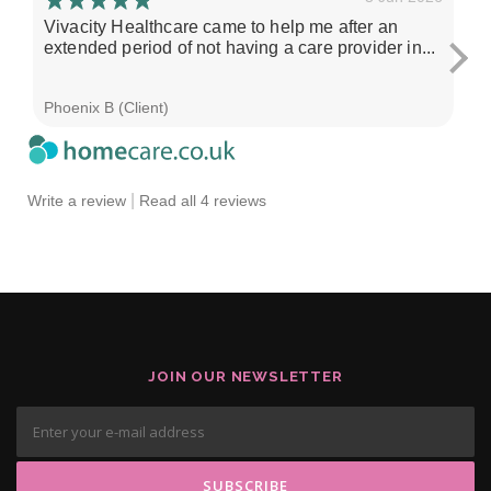
Vivacity Healthcare came to help me after an
I'
extended period of not having a care provider in...
su
ch
Phoenix B (Client)
Sa
|
Write a review
Read all 4 reviews
JOIN OUR NEWSLETTER