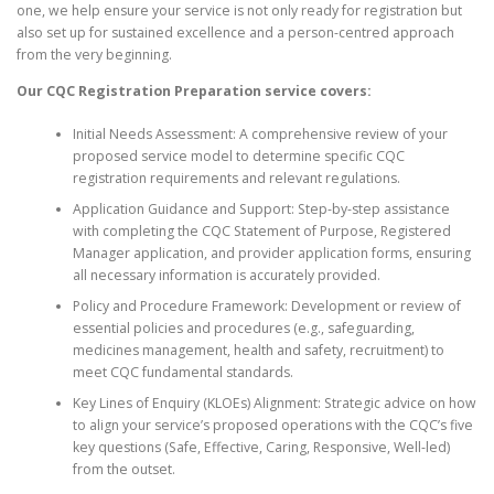
one, we help ensure your service is not only ready for registration but
also set up for sustained excellence and a person-centred approach
from the very beginning.
Our CQC Registration Preparation service covers:
Initial Needs Assessment: A comprehensive review of your
proposed service model to determine specific CQC
registration requirements and relevant regulations.
Application Guidance and Support: Step-by-step assistance
with completing the CQC Statement of Purpose, Registered
Manager application, and provider application forms, ensuring
all necessary information is accurately provided.
Policy and Procedure Framework: Development or review of
essential policies and procedures (e.g., safeguarding,
medicines management, health and safety, recruitment) to
meet CQC fundamental standards.
Key Lines of Enquiry (KLOEs) Alignment: Strategic advice on how
to align your service’s proposed operations with the CQC’s five
key questions (Safe, Effective, Caring, Responsive, Well-led)
from the outset.