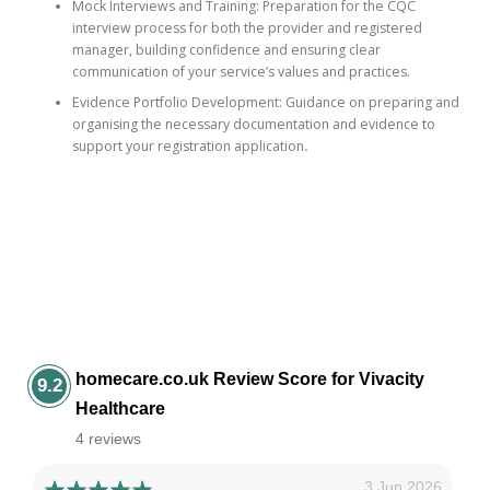
Mock Interviews and Training: Preparation for the CQC
interview process for both the provider and registered
manager, building confidence and ensuring clear
communication of your service’s values and practices.
Evidence Portfolio Development: Guidance on preparing and
organising the necessary documentation and evidence to
support your registration application
.
homecare.co.uk Review Score for Vivacity
9.2
Healthcare
4 reviews
3 Jun 2026