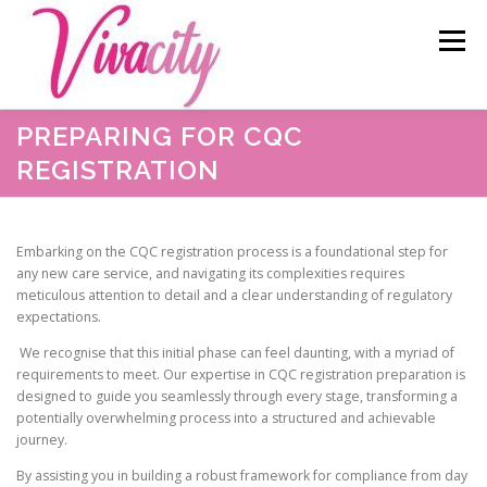
Skip
content
to
Menu
content
PREPARING FOR CQC
HOME
ABOUT US
OUR SERVICES
BLOG
REGISTRATION
CAREERS
TESTIMONIALS
RESOURCES
Embarking on the CQC registration process is a foundational step for
any new care service, and navigating its complexities requires
meticulous attention to detail and a clear understanding of regulatory
CONTACT
expectations.
We recognise that this initial phase can feel daunting, with a myriad of
requirements to meet. Our expertise in CQC registration preparation is
designed to guide you seamlessly through every stage, transforming a
potentially overwhelming process into a structured and achievable
journey.
By assisting you in building a robust framework for compliance from day