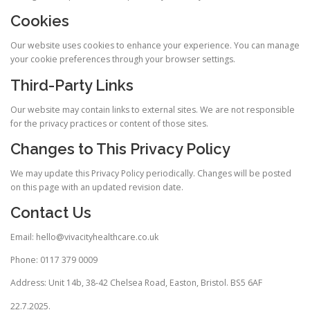
Cookies
Our website uses cookies to enhance your experience. You can manage
your cookie preferences through your browser settings.
Third-Party Links
Our website may contain links to external sites. We are not responsible
for the privacy practices or content of those sites.
Changes to This Privacy Policy
We may update this Privacy Policy periodically. Changes will be posted
on this page with an updated revision date.
Contact Us
Email: hello@vivacityhealthcare.co.uk
Phone: 0117 379 0009
Address: Unit 14b, 38-42 Chelsea Road, Easton, Bristol. BS5 6AF
22.7.2025.