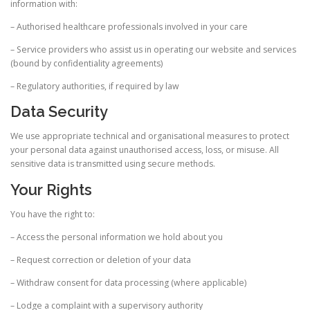
information with:
– Authorised healthcare professionals involved in your care
– Service providers who assist us in operating our website and services
(bound by confidentiality agreements)
– Regulatory authorities, if required by law
Data Security
We use appropriate technical and organisational measures to protect
your personal data against unauthorised access, loss, or misuse. All
sensitive data is transmitted using secure methods.
Your Rights
You have the right to:
– Access the personal information we hold about you
– Request correction or deletion of your data
– Withdraw consent for data processing (where applicable)
– Lodge a complaint with a supervisory authority