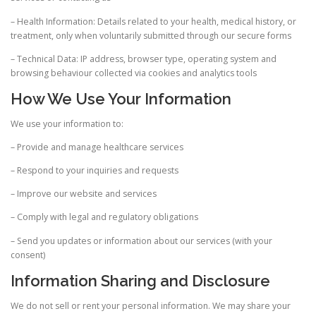
– Health Information: Details related to your health, medical history, or
treatment, only when voluntarily submitted through our secure forms
– Technical Data: IP address, browser type, operating system and
browsing behaviour collected via cookies and analytics tools
How We Use Your Information
We use your information to:
– Provide and manage healthcare services
– Respond to your inquiries and requests
– Improve our website and services
– Comply with legal and regulatory obligations
– Send you updates or information about our services (with your
consent)
Information Sharing and Disclosure
We do not sell or rent your personal information. We may share your