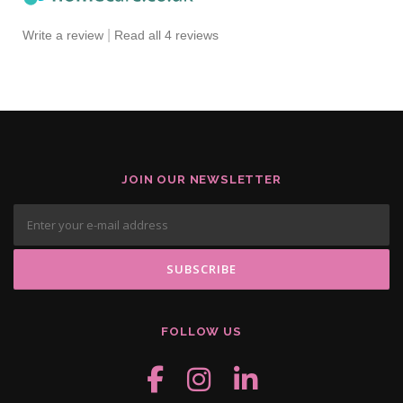
|
Write a review
Read all 4 reviews
JOIN OUR NEWSLETTER
FOLLOW US