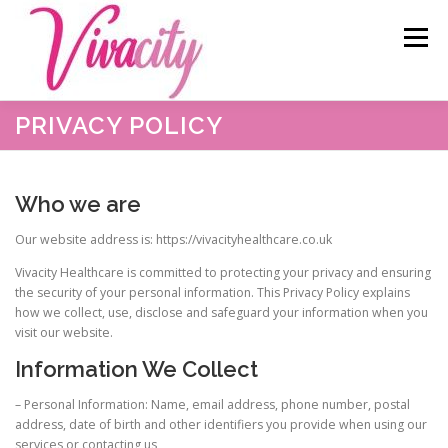
Skip
content
to
Menu
content
PRIVACY POLICY
HOME
ABOUT US
OUR SERVICES
BLOG
Who we are
CAREERS
TESTIMONIALS
RESOURCES
Our website address is: https://vivacityhealthcare.co.uk
Vivacity Healthcare is committed to protecting your privacy and ensuring
CONTACT
the security of your personal information. This Privacy Policy explains
how we collect, use, disclose and safeguard your information when you
visit our website.
Information We Collect
– Personal Information: Name, email address, phone number, postal
address, date of birth and other identifiers you provide when using our
services or contacting us