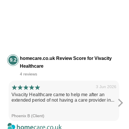
homecare.co.uk Review Score for Vivacity
9.2
Healthcare
4 reviews
3 Jun 2026
Vivacity Healthcare came to help me after an
I'
extended period of not having a care provider in...
su
ch
Phoenix B (Client)
Sa