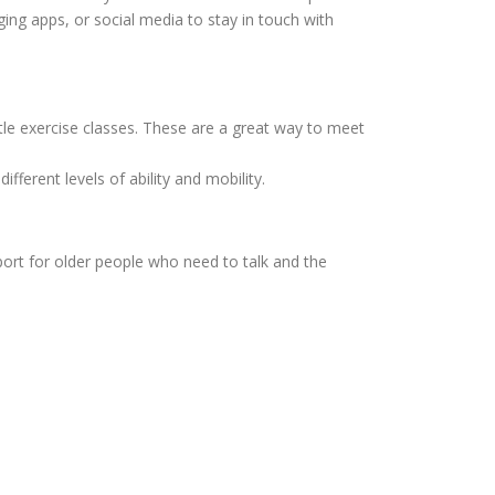
aging apps, or social media to stay in touch with
tle exercise classes. These are a great way to meet
different levels of ability and mobility.
port for older people who need to talk and the