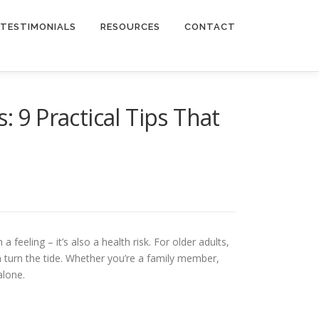
TESTIMONIALS
RESOURCES
CONTACT
 9 Practical Tips That
 feeling – it’s also a health risk. For older adults,
an turn the tide. Whether you’re a family member,
alone.