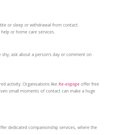
tite or sleep or withdrawal from contact.
 help or home care services.
u’re shy, ask about a person’s day or comment on
red activity. Organisations like
Re-engage
offer free
. Even small moments of contact can make a huge
 offer dedicated companionship services, where the