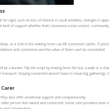
ss
for signs such as loss of interest in usual activities, changes in appe
ht kind of support whether that’s increased social contact, community
 shop, or a chat in the waiting room can lift someone’s spirits. If yo
idence and connection and the value of them can’t be overstated.
ll be a burden. Flip the script by inviting them for tea, a walk or a sha
h transport. Staying connected doesn’t have to mean big gatherings
 Carer
lp they also offer emotional support and companionship.
p an older person feel valued and connected. Some care providers even
ies and conversation.