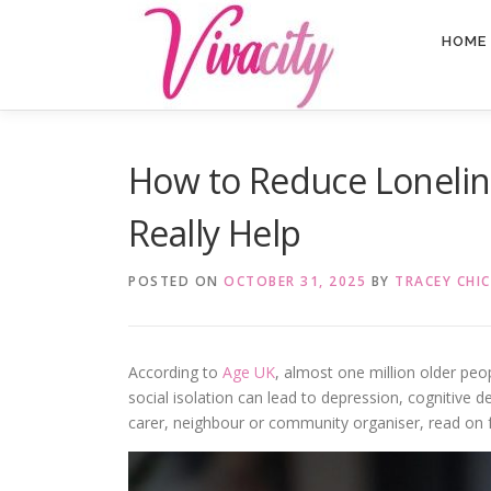
Skip
content
to
HOME
content
How to Reduce Lonelines
Really Help
POSTED ON
OCTOBER 31, 2025
BY
TRACEY CHIC
According to
Age UK
, almost one million older peopl
social isolation can lead to depression, cognitive 
carer, neighbour or community organiser, read on f