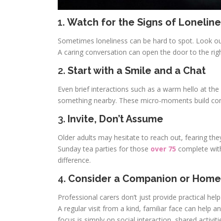
1.
Watch for the Signs of Loneline
Sometimes loneliness can be hard to spot. Look out 
A caring conversation can open the door to the rig
2.
Start with a Smile and a Chat
Even brief interactions such as a warm hello at the
something nearby. These micro-moments build conf
3.
Invite, Don’t Assume
Older adults may hesitate to reach out, fearing they’
Sunday tea parties for those
over 75
complete wit
difference.
4.
Consider a Companion or Home
Professional carers don’t just provide practical he
A regular visit from a kind, familiar face can hel
focus is simply on social interaction, shared activit