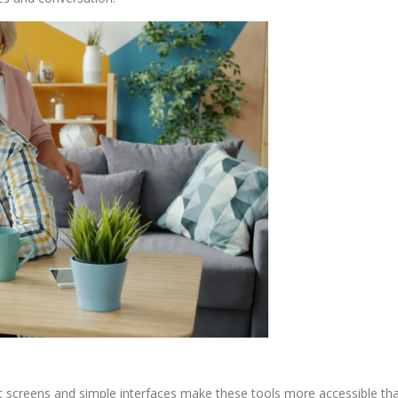
t screens and simple interfaces make these tools more accessible than