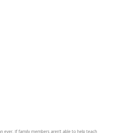
 ever. If family members aren’t able to help teach