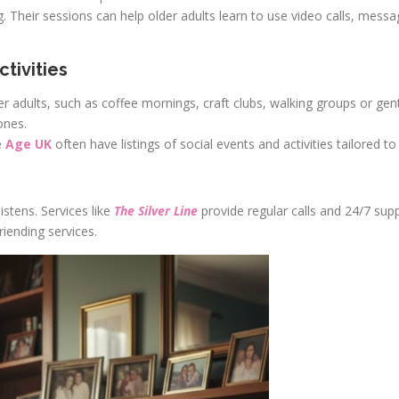
ng. Their sessions can help older adults learn to use video calls, mess
tivities
r adults, such as coffee mornings, craft clubs, walking groups or gen
ones.
e
Age UK
often have listings of social events and activities tailored to 
tens. Services like
The Silver Line
provide regular calls and 24/7 sup
iending services.