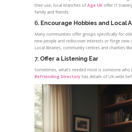
their use, local branches of
Age UK
offer IT traini
family and friends.
6.
Encourage Hobbies and Local Ac
Many communities offer groups specifically for olde
new people and rediscover interests or forge new 
Local libraries, community centres and charities lik
7.
Offer a Listening Ear
Sometimes, what’s needed most is someone who lis
Befriending Directory
has details of UK-wide befr