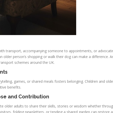
p with transport, accompanying someone to appointments, or advocati
an older person’s shopping or walk their dog can make a difference. And
 transport schemes around the UK.
nts
ytelling, games, or shared meals fosters belonging. Children and olde
tive benefits.
ose and Contribution
e older adults to share their skills, stories or wisdom whether throug
visitors, folding newsletters, or tending a shared garden can restore