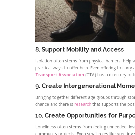
8.
Support Mobility and Access
Isolation often stems from physical barriers. Hel
practical ways to offer help. Even offering to carry 
Transport Association
(CTA) has a directory of
9.
Create Intergenerational Mome
Bringing together different age groups through stor
chance and there is
research
that supports the posi
10.
Create Opportunities for Purp
Loneliness often stems from feeling unneeded. Invit
community projects. Even small roles like greeting 