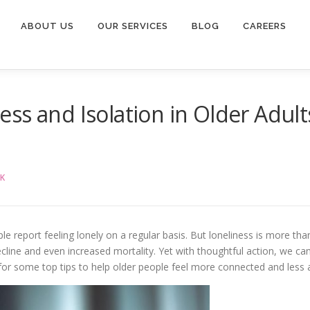
ABOUT US
OUR SERVICES
BLOG
CAREERS
s and Isolation in Older Adults:
K
e report feeling lonely on a regular basis. But loneliness is more than a
decline and even increased mortality. Yet with thoughtful action, we c
or some top tips to help older people feel more connected and less 