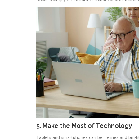
5.
Make the Most of Technology
Tablets and smartphones can be lifelines and brigh