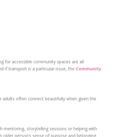
ng for accessible community spaces are all
 if transport is a particular issue, the
Community
r adults often connect beautifully when given the
h mentoring, storytelling sessions or helping with
 an older person’s sense of purpose and belonging.