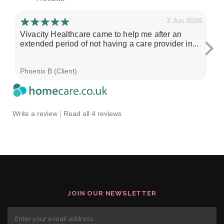
3 Jun 2026
Vivacity Healthcare came to help me after an
I'
extended period of not having a care provider in...
su
ch
Phoenix B (Client)
Sa
|
Write a review
Read all 4 reviews
JOIN OUR NEWSLETTER