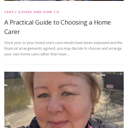
CARE
/
GUIDES AND HOW TO
A Practical Guide to Choosing a Home
Carer
Once your or your loved one’s care needs have been assessed and the
financial arrangements agreed, you may decide to choose and arrange
your own home care rather than have …