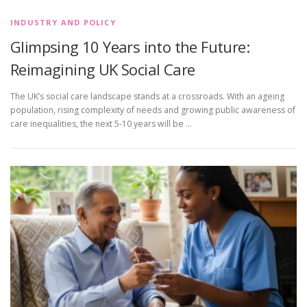
INDUSTRY AND POLICY
Glimpsing 10 Years into the Future:
Reimagining UK Social Care
The UK’s social care landscape stands at a crossroads. With an ageing
population, rising complexity of needs and growing public awareness of
care inequalities, the next 5-10 years will be …