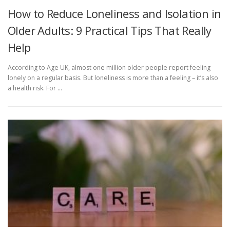
How to Reduce Loneliness and Isolation in
Older Adults: 9 Practical Tips That Really
Help
According to Age UK, almost one million older people report feeling
lonely on a regular basis. But loneliness is more than a feeling – it’s also
a health risk. For …