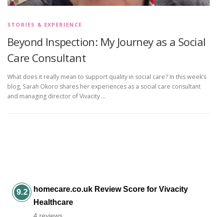
STORIES & EXPERIENCE
Beyond Inspection: My Journey as a Social
Care Consultant
What does it really mean to support quality in social care? In this week’s
blog, Sarah Okoro shares her experiences as a social care consultant
and managing director of Vivacity …
homecare.co.uk Review Score for Vivacity
9.2
Healthcare
4 reviews