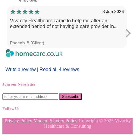
4 reviews
3 Jun 2026
Vivacity Healthcare came to help me after an
I
extended period of not having a care provider in...
s
Phoenix B (Client)
S
Write a review
|
Read all 4 reviews
Join our Newsletter
Follow Us
Privacy Policy
Modern Slavery Policy
Copyright © 2025 Vivacity
Healthcare & Consulting