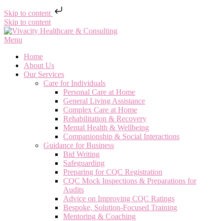
Skip to content
Skip to content
Menu
Home
About Us
Our Services
Care for Individuals
Personal Care at Home
General Living Assistance
Complex Care at Home
Rehabilitation & Recovery
Mental Health & Wellbeing
Companionship & Social Interactions
Guidance for Business
Bid Writing
Safeguarding
Preparing for CQC Registration
CQC Mock Inspections & Preparations for
Audits
Advice on Improving CQC Ratings
Bespoke, Solution-Focused Training
Mentoring & Coaching