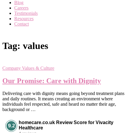
Blog
Careers
Testimonials
Resources
Contact
Tag:
values
Company Values & Culture
Our Promise: Care with Dignity
Delivering care with dignity means going beyond treatment plans
and daily routines. It means creating an environment where
individuals feel respected, safe and heard no matter their age,
background or …
homecare.co.uk Review Score for Vivacity
9.2
Healthcare