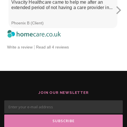
Vivacity Healthcare came to help me after an
I'
extended period of not having a care provider in...
su
ch
Phoenix B (Client)
Sa
|
Write a review
Read all 4 reviews
JOIN OUR NEWSLETTER