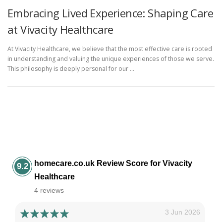
Embracing Lived Experience: Shaping Care
at Vivacity Healthcare
At Vivacity Healthcare, we believe that the most effective care is rooted
in understanding and valuing the unique experiences of those we serve.
This philosophy is deeply personal for our …
homecare.co.uk Review Score for Vivacity
9.2
Healthcare
4 reviews
3 Jun 2026