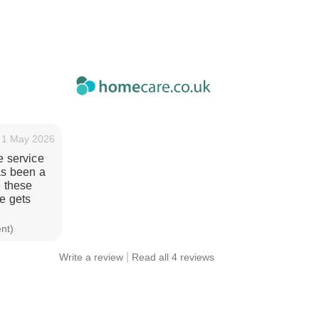
1 May 2026
e service
as been a
e these
e gets
ent)
|
Write a review
Read all 4 reviews