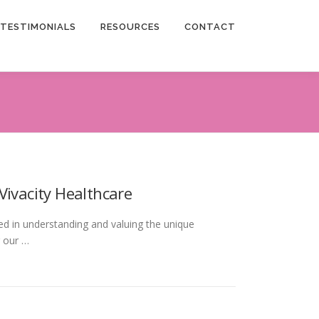
TESTIMONIALS
RESOURCES
CONTACT
Vivacity Healthcare
ted in understanding and valuing the unique
r our …