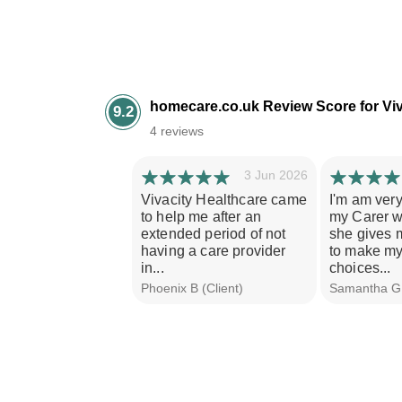
homecare.co.uk Review Score for Viv
9.2
4 reviews
3 Jun 2026
Vivacity Healthcare came
I'm am ver
to help me after an
my Carer w
extended period of not
she gives m
having a care provider
to make m
in...
choices...
Phoenix B (Client)
Samantha G 