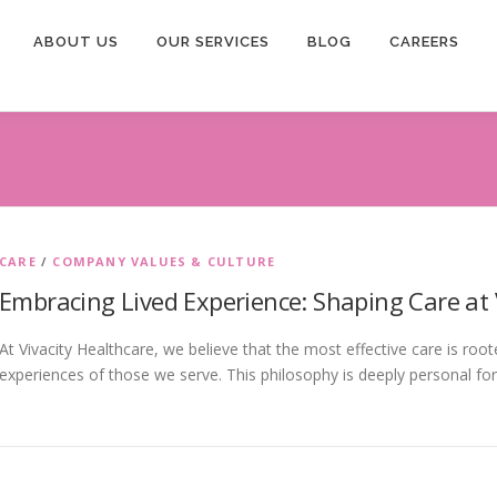
ABOUT US
OUR SERVICES
BLOG
CAREERS
CARE
/
COMPANY VALUES & CULTURE
Embracing Lived Experience: Shaping Care at 
At Vivacity Healthcare, we believe that the most effective care is roo
experiences of those we serve. This philosophy is deeply personal fo