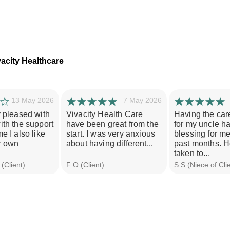
acity Healthcare
13 May 2026
7 May 2026
y pleased with
Vivacity Health Care
Having the car
ith the support
have been great from the
for my uncle h
e I also like
start. I was very anxious
blessing for m
y own
about having different...
past months. H
taken to...
(Client)
F O (Client)
S S (Niece of Cli