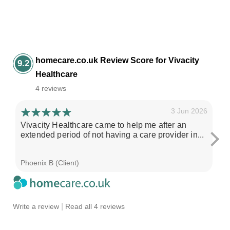
homecare.co.uk Review Score for Vivacity
9.2
Healthcare
4 reviews
3 Jun 2026
Vivacity Healthcare came to help me after an
I'
extended period of not having a care provider in...
su
ch
Phoenix B (Client)
Sa
|
Write a review
Read all 4 reviews