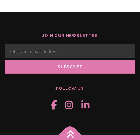
JOIN OUR NEWSLETTER
FOLLOW US