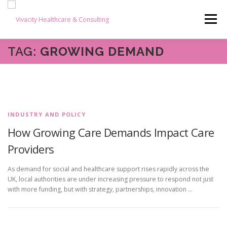
Skip
content
to
Menu
content
TAG:
GROWING DEMAND
HOME
ABOUT US
OUR SERVICES
BLOG
CAREERS
TESTIMONIALS
RESOURCES
INDUSTRY AND POLICY
How Growing Care Demands Impact Care
CONTACT
Providers
As demand for social and healthcare support rises rapidly across the
UK, local authorities are under increasing pressure to respond not just
with more funding, but with strategy, partnerships, innovation …