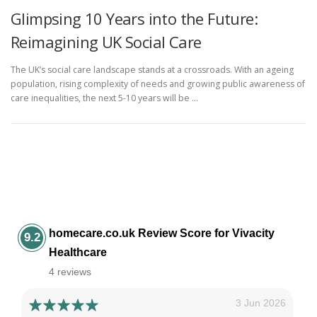
Glimpsing 10 Years into the Future:
Reimagining UK Social Care
The UK’s social care landscape stands at a crossroads. With an ageing
population, rising complexity of needs and growing public awareness of
care inequalities, the next 5-10 years will be …
homecare.co.uk Review Score for Vivacity
9.2
Healthcare
4 reviews
3 Jun 2026