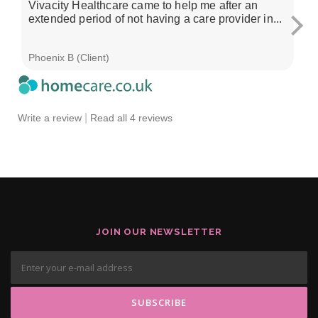
Vivacity Healthcare came to help me after an
I'
extended period of not having a care provider in...
su
ch
Phoenix B (Client)
Sa
|
Write a review
Read all 4 reviews
JOIN OUR NEWSLETTER