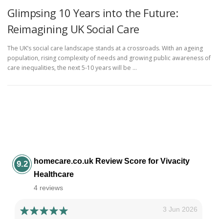
Glimpsing 10 Years into the Future:
Reimagining UK Social Care
The UK’s social care landscape stands at a crossroads. With an ageing
population, rising complexity of needs and growing public awareness of
care inequalities, the next 5-10 years will be …
homecare.co.uk Review Score for Vivacity
9.2
Healthcare
4 reviews
3 Jun 2026