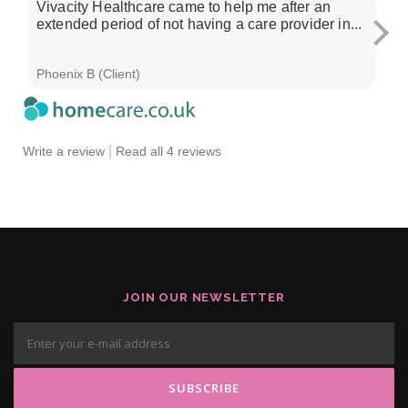
Vivacity Healthcare came to help me after an
I'
extended period of not having a care provider in...
su
ch
Phoenix B (Client)
Sa
|
Write a review
Read all 4 reviews
JOIN OUR NEWSLETTER